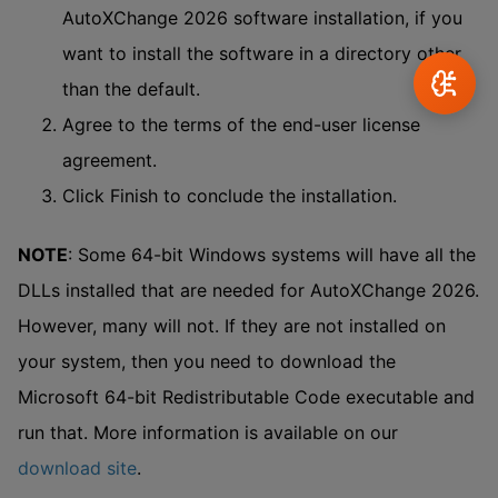
AutoXChange 2026 software installation, if you
want to install the software in a directory other
than the default.
Agree to the terms of the end-user license
agreement.
Click Finish to conclude the installation.
NOTE
: Some 64-bit Windows systems will have all the
DLLs installed that are needed for AutoXChange 2026.
However, many will not. If they are not installed on
your system, then you need to download the
Microsoft 64-bit Redistributable Code executable and
run that. More information is available on our
download site
.