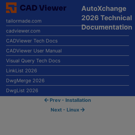
AutoXchange
2026 Technical
tailormade.com
Documentation
cadviewer.com
CADViewer Tech Docs
CADViewer User Manual
Visual Query Tech Docs
LinkList 2026
DwgMerge 2026
DwgList 2026
Prev - Installation
Next - Linux