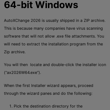
64-bit Windows
AutoXChange 2026 is usually shipped in a ZIP archive.
This is because many companies have virus scanning
software that will not allow .exe file attachments. You
will need to extract the installation program from the
Zip archive.
You will then locate and double-click the installer icon
(“ax2026W64.exe”).
When the first Installer wizard appears, proceed
through the wizard panes and do the following:
Pick the destination directory for the