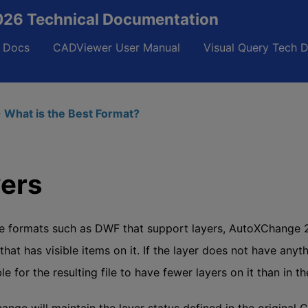
26 Technical Documentation
 Docs
CADViewer User Manual
Visual Query Tech 
 What is the Best Format?
ers
e formats such as DWF that support layers, AutoXChange 20
 that has visible items on it. If the layer does not have anyth
le for the resulting file to have fewer layers on it than in the