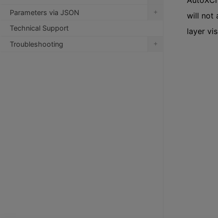
AutoXChan
+
Parameters via JSON
will not 
Technical Support
layer vi
+
Troubleshooting