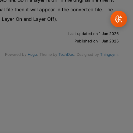
ile. So if a layer is off in the original file then it
nal file then it will appear in the converted file. The
, Layer On and Layer Off).
Last updated on 1 Jan 2026
Published on 1 Jan 2026
Powered by
Hugo
. Theme by
TechDoc
. Designed by
Thingsym
.