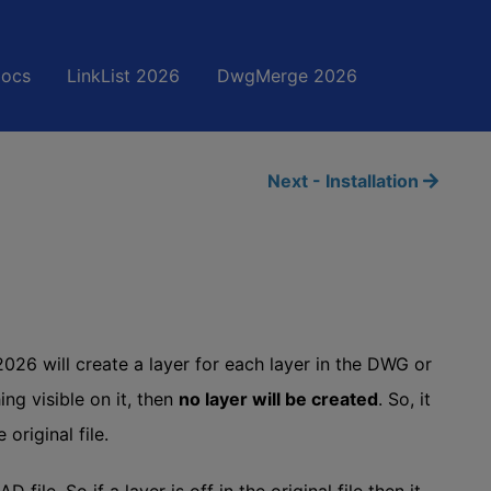
Docs
LinkList 2026
DwgMerge 2026
Next - Installation
26 will create a layer for each layer in the DWG or
ing visible on it, then
no layer will be created
. So, it
 original file.