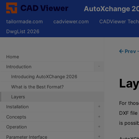
AutoXchange 20
tailormade.com
cadviewer.com
CADViewer Tech
DwgList 2026
Prev -
Home
-
Introduction
Introducing AutoXChange 2026
Lay
What is the Best Format?
Layers
For thos
+
Installation
DXF file
+
Concepts
is possib
+
Operation
+
Parameter Interface