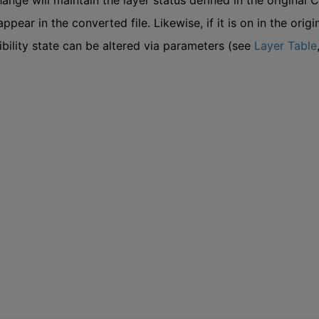
ge will maintain the layer status defined in the original CAD f
appear in the converted file. Likewise, if it is on in the origi
sibility state can be altered via parameters (see
Layer Table