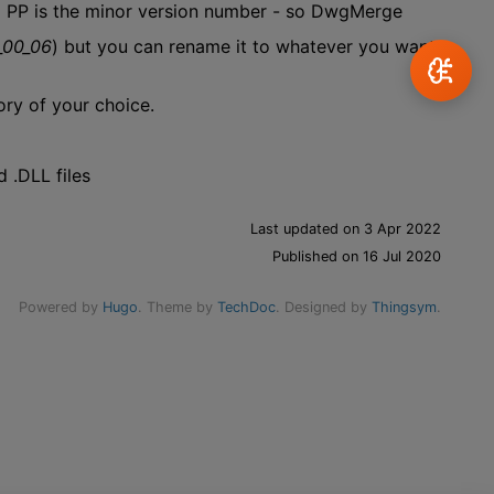
d PP is the minor version number - so DwgMerge
_00_06
) but you can rename it to whatever you want.
ory of your choice.
 .DLL files
Last updated on 3 Apr 2022
Published on 16 Jul 2020
Powered by
Hugo
. Theme by
TechDoc
. Designed by
Thingsym
.