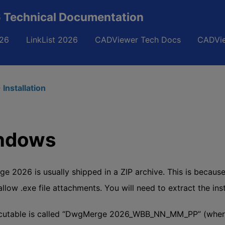
Technical Documentation
26
LinkList 2026
CADViewer Tech Docs
CADVie
 Installation
ndows
 2026 is usually shipped in a ZIP archive. This is becau
 allow .exe file attachments. You will need to extract the in
cutable is called “DwgMerge 2026_WBB_NN_MM_PP” (where B