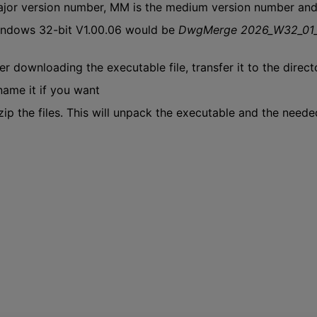
major version number, MM is the medium version number an
ndows 32-bit V1.00.06 would be
DwgMerge 2026_W32_01
er downloading the executable file, transfer it to the direct
ame it if you want
ip the files. This will unpack the executable and the needed