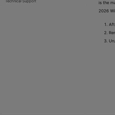
Technical Support
is the 
2026 Wi
Aft
Ren
Unz