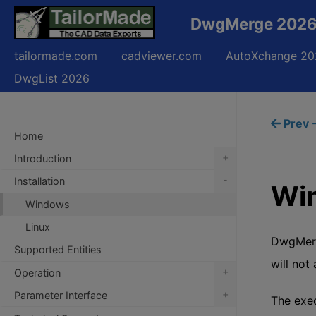
DwgMerge 2026 
tailormade.com
cadviewer.com
AutoXchange 20
DwgList 2026
Prev -
Home
+
Introduction
-
Installation
Wi
Windows
Linux
DwgMerge
Supported Entities
will not
+
Operation
+
Parameter Interface
The exe