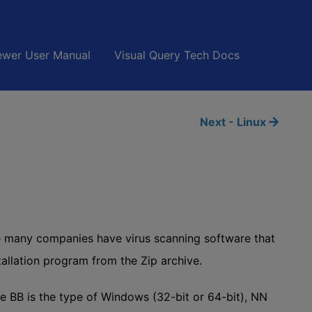
wer User Manual
Visual Query Tech Docs
Next - Linux
se many companies have virus scanning software that
stallation program from the Zip archive.
B is the type of Windows (32-bit or 64-bit), NN