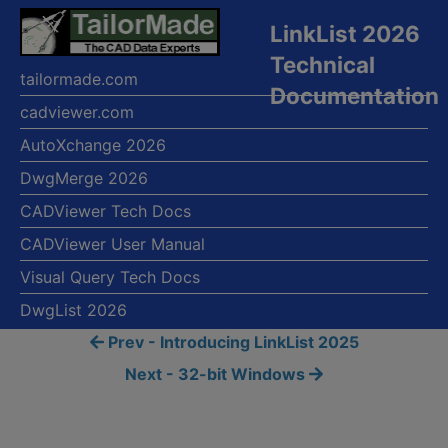
LinkList 2026
Technical
tailormade.com
Documentation
cadviewer.com
AutoXchange 2026
DwgMerge 2026
CADViewer Tech Docs
CADViewer User Manual
Visual Query Tech Docs
DwgList 2026
Prev - Introducing LinkList 2025
Next - 32-bit Windows