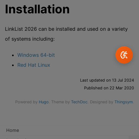
Installation
LinkList 2026 can be installed and used on a variety
of systems including:
Windows 64-bit
Red Hat Linux
Last updated on 13 Jul 2024
Published on 22 Mar 2020
Powered by
Hugo
. Theme by
TechDoc
. Designed by
Thingsym
.
Home