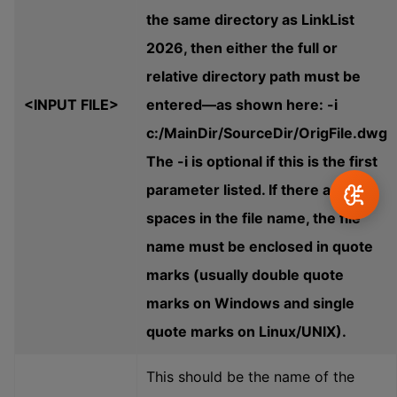
the same directory as LinkList
2026, then either the full or
relative directory path must be
<INPUT FILE>
entered—as shown here: -i
c:/MainDir/SourceDir/OrigFile.dwg
The -i is optional if this is the first
parameter listed. If there are any
spaces in the file name, the file
name must be enclosed in quote
marks (usually double quote
marks on Windows and single
quote marks on Linux/UNIX).
This should be the name of the