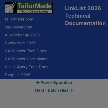
LinkList 2026
Technical
tailormade.com
Documentation
cadviewer.com
AutoXchange 2026
DwgMerge 2026
CADViewer Tech Docs
CADViewer User Manual
Visual Query Tech Docs
DwgList 2026
Prev - Operation
Next - Batch Files