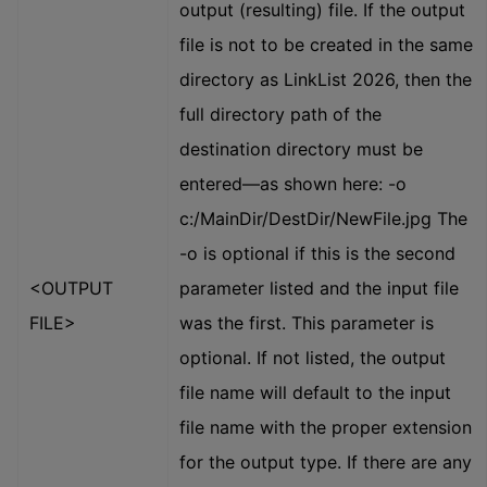
output (resulting) file. If the output
file is not to be created in the same
directory as LinkList 2026, then the
full directory path of the
destination directory must be
entered—as shown here: -o
c:/MainDir/DestDir/NewFile.jpg The
-o is optional if this is the second
<OUTPUT
parameter listed and the input file
FILE>
was the first. This parameter is
optional. If not listed, the output
file name will default to the input
file name with the proper extension
for the output type. If there are any