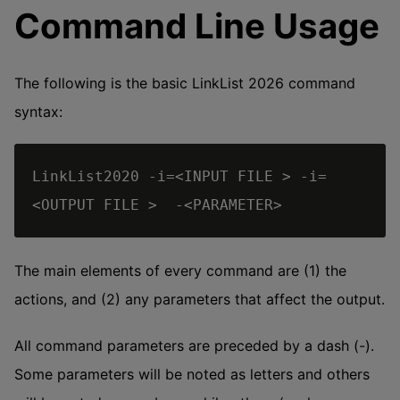
Command Line Usage
The following is the basic LinkList 2026 command
syntax:
LinkList2020 -i=<INPUT FILE > -i=
The main elements of every command are (1) the
actions, and (2) any parameters that affect the output.
All command parameters are preceded by a dash (-).
Some parameters will be noted as letters and others