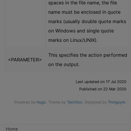
spaces in the file name, the file
name must be enclosed in quote
marks (usually double quote marks
on Windows and single quote
marks on Linux/UNIX).
This specifies the action performed
<PARAMETER>
on the output.
Last updated on 17 Jul 2020
Published on 22 Mar 2020
Powered by
Hugo
. Theme by
TechDoc
. Designed by
Thingsym
.
Home