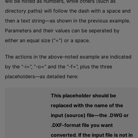
will be noted as numbers, while others (such as
directory paths) will follow the dash with a space and
then a text string—as shown in the previous example.
Parameters and their values can be seperated by
either an equal size (“=”) or a space.
The actions in the above-noted example are indicated
by the “-i=”, “-o=” and the “-f=”, plus the three
placeholders—as detailed here:
This placeholder should be
replaced with the name of the
input (source) file—the .DWG or
.DXF-format file you want
converted. If the input file is not in