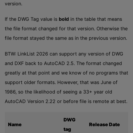
version.
If the DWG Tag value is
bold
in the table that means
the file format changed for that version. Otherwise the
file format stayed the same as in the previous version.
BTW: LinkList 2026 can support any version of DWG
and DXF back to AutoCAD 2.5. The format changed
greatly at that point and we know of no programs that
support older formats. However, that was June of
1986, so the likelihood of seeing a 33+ year old
AutoCAD Version 2.22 or before file is remote at best.
DWG
Name
Release Date
tag