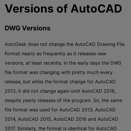
Versions of AutoCAD
DWG Versions
AutoDesk does not change the AutoCAD Drawing File
Format nearly as frequently as it releases new
versions, at least recently. In the early days the DWG
file format was changing with pretty much every
release, but while the format change for AutoCAD
2013, it did not change again until AutoCAD 2018,
despite yearly releases of the program. So, the same
file format was used for AutoCAD 2013, AutoCAD
2014, AutoCAD 2015, AutoCAD 2016 and AutoCAD
2017. Similarly, the format is identical for AutoCAD