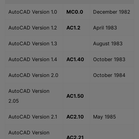
AutoCAD Version 1.0
MC0.0
December 1982
AutoCAD Version 1.2
AC1.2
April 1983
AutoCAD Version 1.3
August 1983
AutoCAD Version 1.4
AC1.40
October 1983
AutoCAD Version 2.0
October 1984
AutoCAD Version
AC1.50
2.05
AutoCAD Version 2.1
AC2.10
May 1985
AutoCAD Version
AC2.21