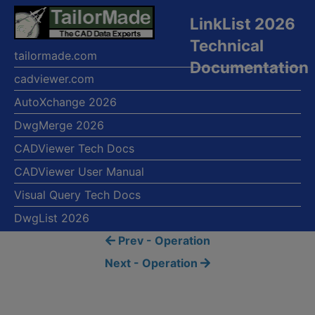
LinkList 2026
Technical
tailormade.com
Documentation
cadviewer.com
AutoXchange 2026
DwgMerge 2026
CADViewer Tech Docs
CADViewer User Manual
Visual Query Tech Docs
DwgList 2026
Prev - Operation
Next - Operation