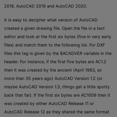
2018, AutoCAD 2019 and AutoCAD 2020.
It is easy to decipher what version of AutoCAD
created a given drawing file. Open the file in a text
editor and look at the first six bytes (five in very early
files) and match them to the following list. For DXF
files this tag is given by the $ACADVER variable in the
header. For instance, if the first five bytes are AC1.2
then it was created by the ancient (April 1983, so
more than 35 years ago) AutoCAD Version 1.2 (or
maybe AutoCAD Version 1.3, things get a little spotty
back that far). If the first six bytes are AC1009 then it
was created by either AutoCAD Release 11 or
AutoCAD Release 12 as they shared the same format