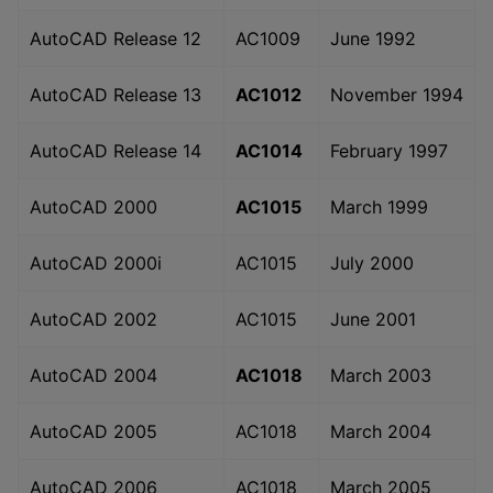
AutoCAD Release 12
AC1009
June 1992
AutoCAD Release 13
AC1012
November 1994
AutoCAD Release 14
AC1014
February 1997
AutoCAD 2000
AC1015
March 1999
AutoCAD 2000i
AC1015
July 2000
AutoCAD 2002
AC1015
June 2001
AutoCAD 2004
AC1018
March 2003
AutoCAD 2005
AC1018
March 2004
AutoCAD 2006
AC1018
March 2005