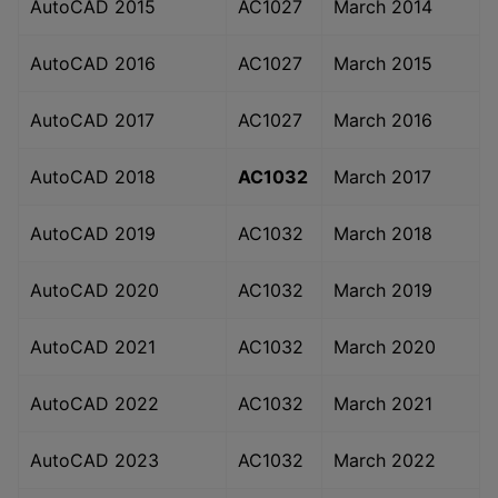
AutoCAD 2015
AC1027
March 2014
AutoCAD 2016
AC1027
March 2015
AutoCAD 2017
AC1027
March 2016
AutoCAD 2018
AC1032
March 2017
AutoCAD 2019
AC1032
March 2018
AutoCAD 2020
AC1032
March 2019
AutoCAD 2021
AC1032
March 2020
AutoCAD 2022
AC1032
March 2021
AutoCAD 2023
AC1032
March 2022