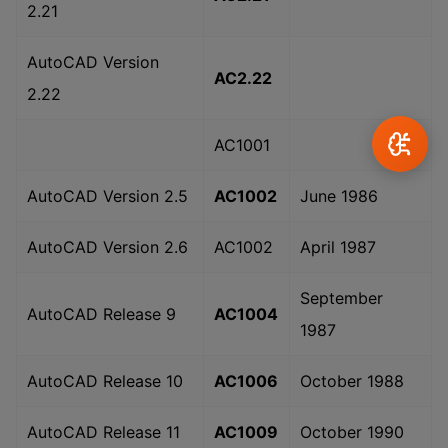
2.21
AutoCAD Version
AC2.22
2.22
AC1001
AutoCAD Version 2.5
AC1002
June 1986
AutoCAD Version 2.6
AC1002
April 1987
September
AutoCAD Release 9
AC1004
1987
AutoCAD Release 10
AC1006
October 1988
AutoCAD Release 11
AC1009
October 1990