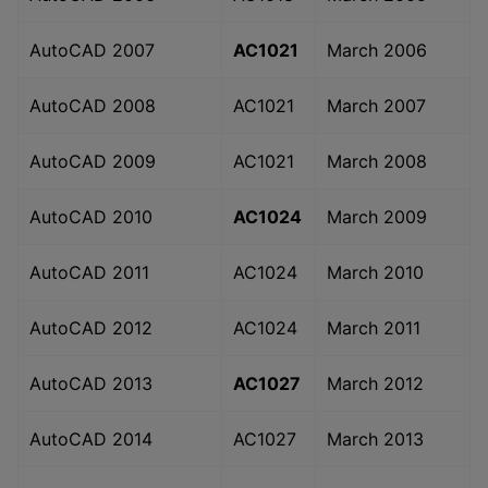
AutoCAD 2007
AC1021
March 2006
AutoCAD 2008
AC1021
March 2007
AutoCAD 2009
AC1021
March 2008
AutoCAD 2010
AC1024
March 2009
AutoCAD 2011
AC1024
March 2010
AutoCAD 2012
AC1024
March 2011
AutoCAD 2013
AC1027
March 2012
AutoCAD 2014
AC1027
March 2013