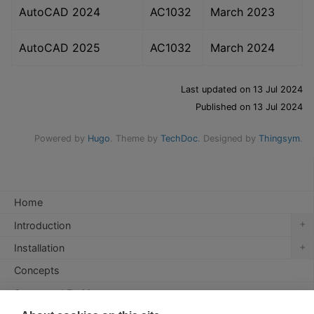
AutoCAD 2024
AC1032
March 2023
AutoCAD 2025
AC1032
March 2024
Last updated on 13 Jul 2024
Published on 13 Jul 2024
Powered by
Hugo
. Theme by
TechDoc
. Designed by
Thingsym
.
Home
+
Introduction
+
Installation
Concepts
Supported Entities