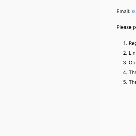
Email:
s
Please p
Reg
Li
Op
The
The