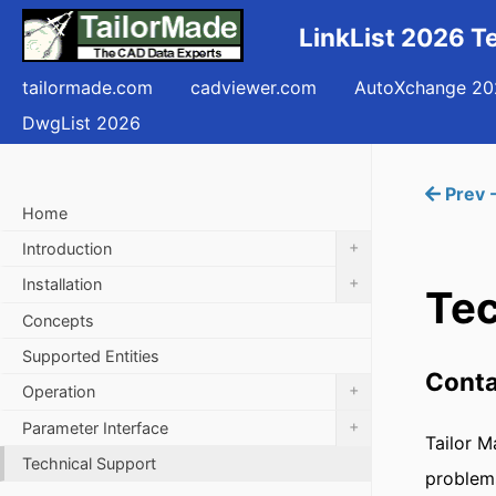
LinkList 2026 T
tailormade.com
cadviewer.com
AutoXchange 20
DwgList 2026
Prev 
Home
+
Introduction
+
Installation
Tec
Concepts
Supported Entities
Conta
+
Operation
+
Parameter Interface
Tailor M
Technical Support
problems