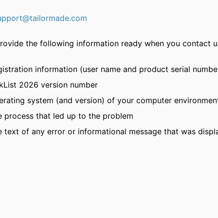
upport@tailormade.com
rovide the following information ready when you contact u
istration information (user name and product serial numbe
nkList 2026 version number
erating system (and version) of your computer environmen
 process that led up to the problem
 text of any error or informational message that was disp