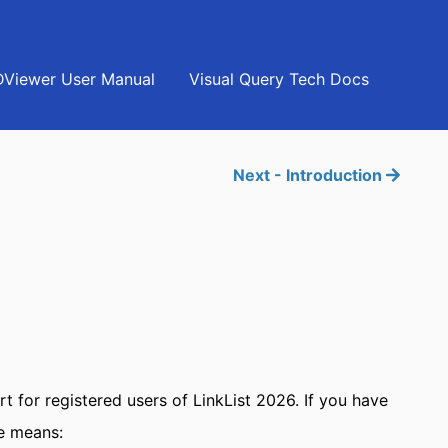
Viewer User Manual
Visual Query Tech Docs
Next - Introduction
 for registered users of LinkList 2026. If you have
se means: