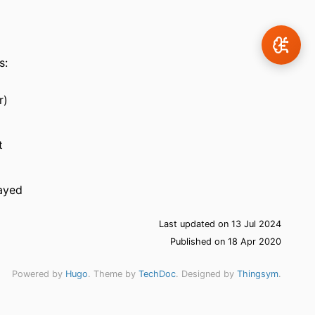
s:
r)
t
layed
Last updated on 13 Jul 2024
Published on 18 Apr 2020
Powered by
Hugo
. Theme by
TechDoc
. Designed by
Thingsym
.