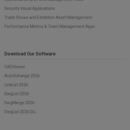
Security Visual Applications
Trade Shows and Exhibition Asset Management
Performance Metrics & Team Management Apps
Download Our Software
CADViewer
AutoXchange 2026
LinkList 2026
DwgList 2026
DwgMerge 2026
DwgList 2026 DLL