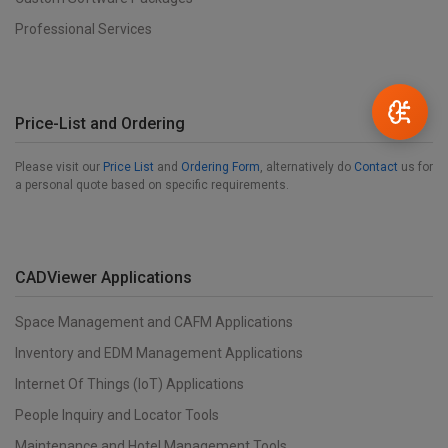
Professional Services
Price-List and Ordering
Please visit our
Price List
and
Ordering Form
, alternatively do
Contact
us for
a personal quote based on specific requirements.
CADViewer Applications
Space Management and CAFM Applications
Inventory and EDM Management Applications
Internet Of Things (IoT) Applications
People Inquiry and Locator Tools
Maintenance and Hotel Management Tools