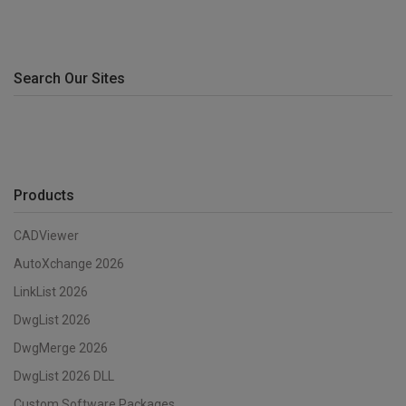
Search Our Sites
Products
CADViewer
AutoXchange 2026
LinkList 2026
DwgList 2026
DwgMerge 2026
DwgList 2026 DLL
Custom Software Packages