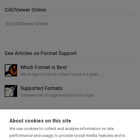
CADViewer Online
Try CADViewer Online
See Articles on Format Support
Which Format is Best
Which type of Format is best to use in a given …
Supported Formats
Complete list of supported input and output …
About cookies on this site
We use cookies to collect and analyse information on site
performance and usage, to provide social media features and to