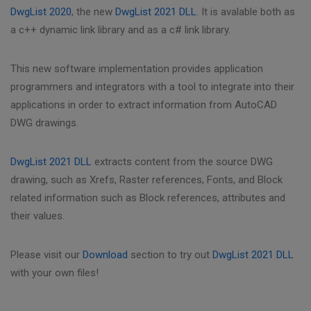
DwgList 2020
, the new
DwgList 2021 DLL
. It is avalable both as
a c++ dynamic link library and as a c# link library.
This new software implementation provides application
programmers and integrators with a tool to integrate into their
applications in order to extract information from AutoCAD
DWG drawings.
DwgList 2021 DLL
extracts content from the source DWG
drawing, such as Xrefs, Raster references, Fonts, and Block
related information such as Block references, attributes and
their values.
Please visit our
Download
section to try out
DwgList 2021 DLL
with your own files!