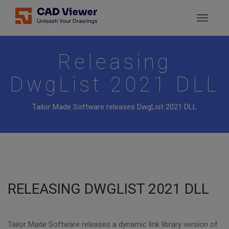
Releasing
DwgList 2021 DLL
Tailor Made Software releases DwgList 2021 DLL
RELEASING DWGLIST 2021 DLL
Tailor Made Software releases a dynamic link library version of