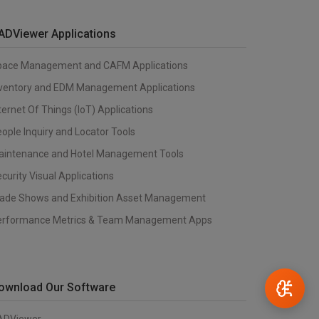
ADViewer Applications
pace Management and CAFM Applications
nventory and EDM Management Applications
ternet Of Things (IoT) Applications
ople Inquiry and Locator Tools
aintenance and Hotel Management Tools
curity Visual Applications
rade Shows and Exhibition Asset Management
erformance Metrics & Team Management Apps
ownload Our Software