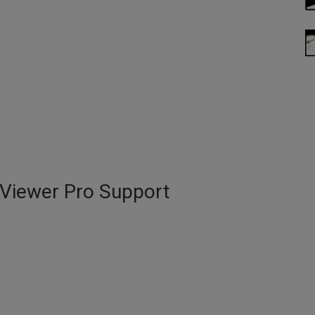
DViewer Pro Support