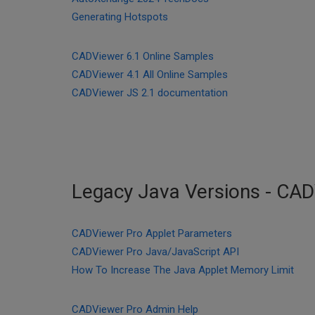
Generating Hotspots
CADViewer 6.1 Online Samples
CADViewer 4.1 All Online Samples
CADViewer JS 2.1 documentation
Legacy Java Versions - CA
CADViewer Pro Applet Parameters
CADViewer Pro Java/JavaScript API
How To Increase The Java Applet Memory Limit
CADViewer Pro Admin Help