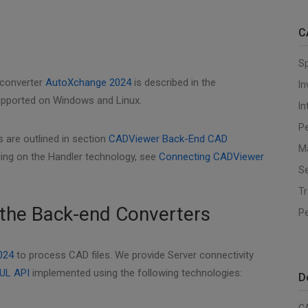
C
S
 converter
AutoXchange 2024
is described in the
I
supported on Windows and Linux.
In
Pe
 are outlined in section
CADViewer Back-End CAD
M
ing on the Handler technology, see
Connecting CADViewer
Se
T
the Back-end Converters
P
024
to process CAD files. We provide Server connectivity
UL API
implemented using the following technologies:
D