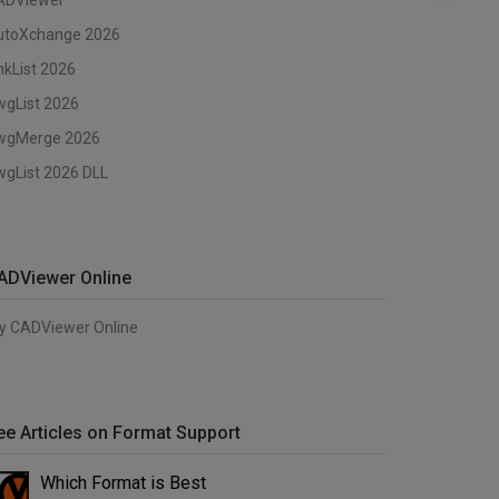
ADViewer
utoXchange 2026
nkList 2026
wgList 2026
wgMerge 2026
gList 2026 DLL
ADViewer Online
y CADViewer Online
ee Articles on Format Support
Which Format is Best