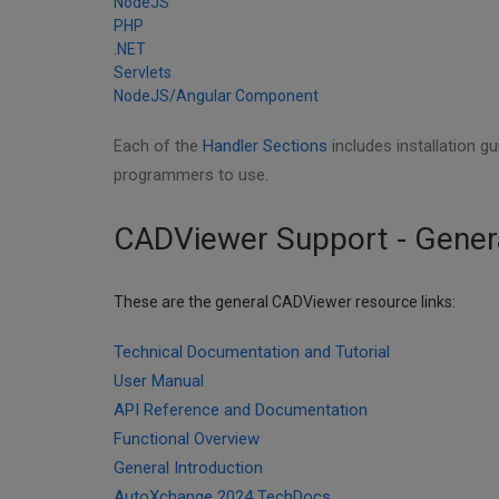
NodeJS
PHP
.NET
Servlets
NodeJS/Angular Component
Each of the
Handler Sections
includes installation g
programmers to use.
CADViewer Support - Gener
These are the general CADViewer resource links:
Technical Documentation and Tutorial
User Manual
API Reference and Documentation
Functional Overview
General Introduction
AutoXchange 2024 TechDocs