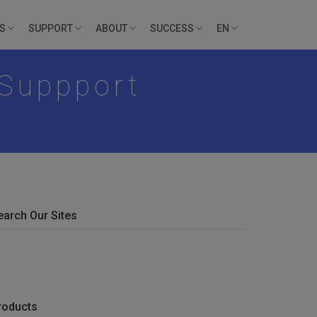
ES
SUPPORT
ABOUT
SUCCESS
EN
 Suppport
earch Our Sites
roducts