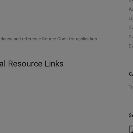
C
A
Li
D
D
uidance and reference Source Code for application
Dw
al Resource Links
C
Tr
S