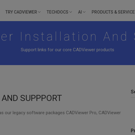
TRY CADVIEWER
TECHDOCS
AI
PRODUCTS & SERVIC
r Installation And
Support links for our core CADViewer products
S
N AND SUPPPORT
 as our legacy software packages CADViewer Pro, CADViewer
P