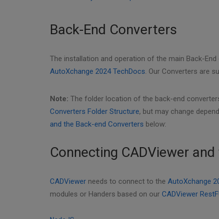
Back-End Converters
The installation and operation of the main Back-End
AutoXchange 2024 TechDocs
. Our Converters are 
Note:
The folder location of the back-end converters
Converters Folder Structure
, but may change depend
and the Back-end Converters
below:
Connecting CADViewer and 
CADViewer
needs to connect to the
AutoXchange 2
modules or Handers based on our
CADViewer RestF