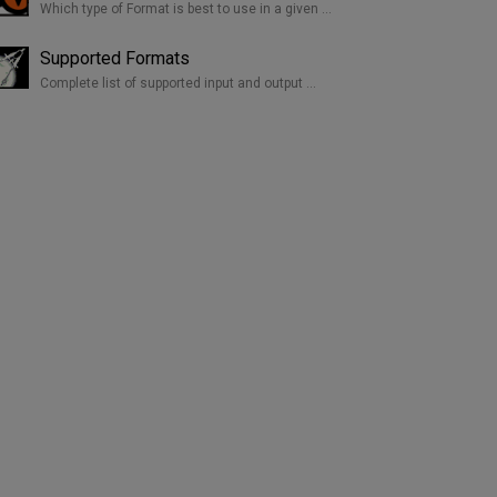
Which type of Format is best to use in a given …
Supported Formats
Complete list of supported input and output …