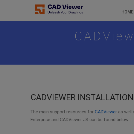
HOME
CADViewe
CADVIEWER INSTALLATIO
The main support resources for
CADViewer
as well
Enterprise and CADViewer JS can be found below: