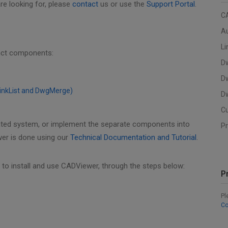
re looking for, please
contact
us or use the
Support Portal
.
C
A
Li
inct components:
D
D
LinkList and DwgMerge)
Dw
C
ated system, or implement the separate components into
Pr
wer is done using our
Technical Documentation and Tutorial
.
to install and use CADViewer, through the steps below:
P
Pl
Co