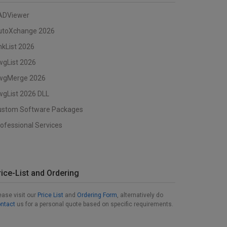
ADViewer
utoXchange 2026
nkList 2026
wgList 2026
wgMerge 2026
gList 2026 DLL
ustom Software Packages
ofessional Services
rice-List and Ordering
ease visit our
Price List
and
Ordering Form
, alternatively do
ntact
us for a personal quote based on specific requirements.