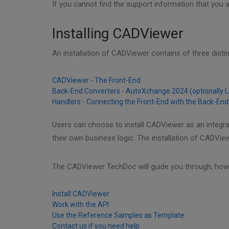
If you cannot find the support information that you a
Installing CADViewer
An installation of CADViewer contains of three dist
CADViewer - The Front-End
Back-End Converters - AutoXchange 2024 (optionally 
Handlers - Connecting the Front-End with the Back-End
Users can choose to install CADViewer as an integr
their own business logic. The installation of CADVie
The CADViewer TechDoc will guide you through, how 
Install CADViewer
Work with the API
Use the Reference Samples as Template
Contact us if you need help