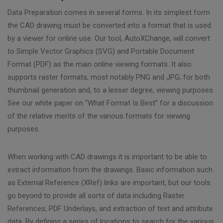
Data Preparation comes in several forms. In its simplest form
the CAD drawing must be converted into a format that is used
by a viewer for online use. Our tool, AutoXChange, will convert
to Simple Vector Graphics (SVG) and Portable Document
Format (PDF) as the main online viewing formats. It also
supports raster formats, most notably PNG and JPG, for both
thumbnail generation and, to a lesser degree, viewing purposes.
See our white paper on “What Format Is Best” for a discussion
of the relative merits of the various formats for viewing
purposes.
When working with CAD drawings it is important to be able to
extract information from the drawings. Basic information such
as External Reference (XRef) links are important, but our tools
go beyond to provide all sorts of data including Raster
References, PDF Underlays, and extraction of text and attribute
data. By defining a series of locations to search for the various