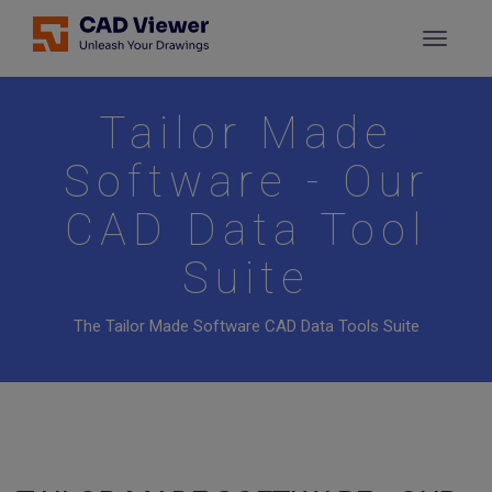
Tailor Made
Software - Our
CAD Data Tool
Suite
The Tailor Made Software CAD Data Tools Suite