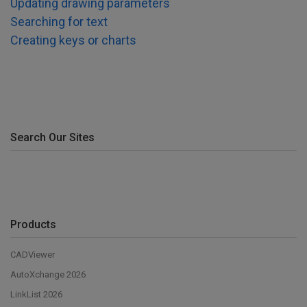
Updating drawing parameters
Searching for text
Creating keys or charts
Search Our Sites
Products
CADViewer
AutoXchange 2026
LinkList 2026