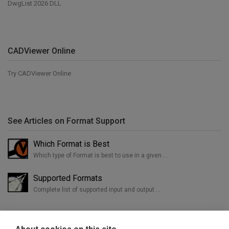
DwgList 2026 DLL
CADViewer Online
Try CADViewer Online
See Articles on Format Support
Which Format is Best
Which type of Format is best to use in a given …
Supported Formats
Complete list of supported input and output …