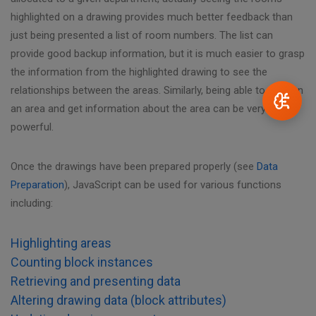
highlighted on a drawing provides much better feedback than
just being presented a list of room numbers. The list can
provide good backup information, but it is much easier to grasp
the information from the highlighted drawing to see the
relationships between the areas. Similarly, being able to click on
an area and get information about the area can be very
powerful.
Once the drawings have been prepared properly (see
Data
Preparation
), JavaScript can be used for various functions
including:
Highlighting areas
Counting block instances
Retrieving and presenting data
Altering drawing data (block attributes)