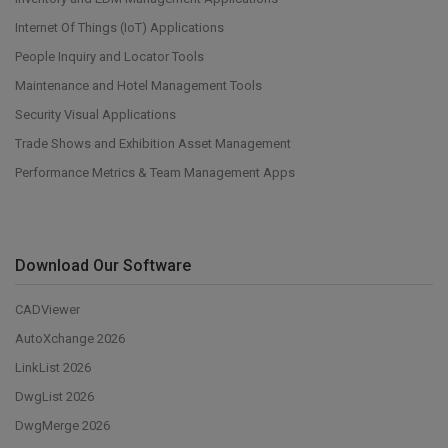
Internet Of Things (IoT) Applications
People Inquiry and Locator Tools
Maintenance and Hotel Management Tools
Security Visual Applications
Trade Shows and Exhibition Asset Management
Performance Metrics & Team Management Apps
Download Our Software
CADViewer
AutoXchange 2026
LinkList 2026
DwgList 2026
DwgMerge 2026