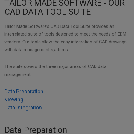
TAILOR MADE SOFTWARE - OUR
CAD DATA TOOL SUITE
Tailor Made Software’s CAD Data Tool Suite provides an
interrelated suite of tools designed to meet the needs of EDM
vendors. Our tools allow the easy integration of CAD drawings
with data management systems.
The suite covers the three major areas of CAD data
management:
Data Preparation
Viewing
Data Integration
Data Preparation