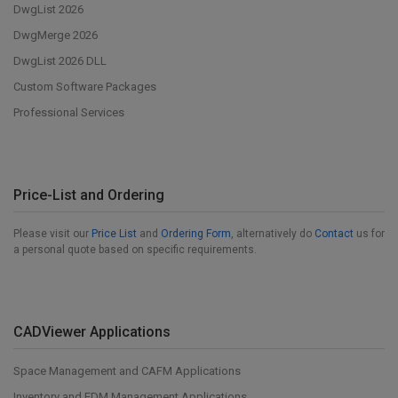
DwgList 2026
DwgMerge 2026
DwgList 2026 DLL
Custom Software Packages
Professional Services
Price-List and Ordering
Please visit our
Price List
and
Ordering Form
, alternatively do
Contact
us for
a personal quote based on specific requirements.
CADViewer Applications
Space Management and CAFM Applications
Inventory and EDM Management Applications