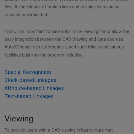
files, the incidence of broken links and missing files can be
reduced or eliminated.
Finally it is important to have links in the viewing file to allow the
easy integration between the CAD drawing and data sources.
AutoXChange can automatically add such links using various
facilities built into the program including:
Spacial Recognition
Block-based Linkages
Attribute-based Linkages
Text-based Linkages
Viewing
To provide users with a CAD viewing infrastructure that