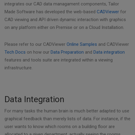
integrates our CAD data managament components, Tailor
Made Software has developed the web-based
CADViewer
for
CAD viewing and API driven dynamic interaction with graphics
on any platform either on Premise or on a Cloud Installation.
Please refer to our CADViewer
Online Samples
and CADViewer
Tech Docs
on how our
Data Preparation
and
Data integration
features and tools suite are integrated within a viewing
infrastructure.
Data Integration
For many tasks the human brain is much better adapted to use
graphical feedback than merely lists of data. For instance, if the
user wants to know which rooms on a building floor are
allocated to a given department, actually seeing the rooms