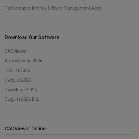
Performance Metrics & Team Management Apps
Download Our Software
CADViewer
AutoXchange 2026
LinkList 2026
DwgList 2026
DwgMerge 2026
DwgList 2026 DLL
CADViewer Online