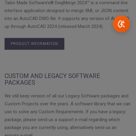
Tailor Made Software’s® DwgMerge 2024™ is a command-line
interface application designed to merge XML or JSON content
into an AutoCAD DWG file. It supports any version of AutoCAD
up through AutoCAD 2024 (released March 2024).
PRODUCT INFORMATION
CUSTOM AND LEGACY SOFTWARE
PACKAGES
We still keep version of all our Legacy Software packages and
Custom Projects over the years. A software library that we can
use to solve any Custom Requirements. If you have a legacy
package, please send us a support e-mail regarding which
package you are currently using, alternatively send us an
enquiry e-mail.