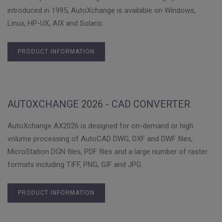
introduced in 1995, AutoXchange is available on Windows,
Linux, HP-UX, AIX and Solaris.
PRODUCT INFORMATION
AUTOXCHANGE 2026 - CAD CONVERTER
AutoXchange AX2026 is designed for on-demand or high
volume processing of AutoCAD DWG, DXF and DWF files,
MicroStation DGN files, PDF files and a large number of raster
formats including TIFF, PNG, GIF and JPG.
PRODUCT INFORMATION