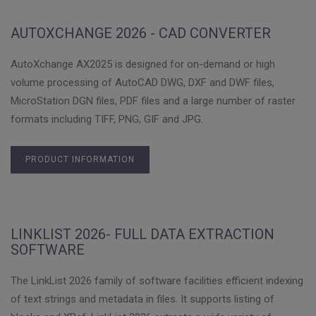
AUTOXCHANGE 2026 - CAD CONVERTER
AutoXchange AX2025 is designed for on-demand or high
volume processing of AutoCAD DWG, DXF and DWF files,
MicroStation DGN files, PDF files and a large number of raster
formats including TIFF, PNG, GIF and JPG.
PRODUCT INFORMATION
LINKLIST 2026- FULL DATA EXTRACTION
SOFTWARE
The LinkList 2026 family of software facilities efficient indexing
of text strings and metadata in files. It supports listing of