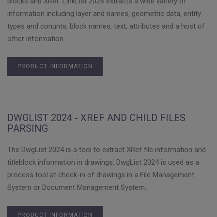
blocks and XRef. LinkList 2026 extracts a wide variety of
information including layer and names, geometric data, entity
types and conunts, block names, text, attributes and a host of
other information.
PRODUCT INFORMATION
DWGLIST 2024 - XREF AND CHILD FILES
PARSING
The DwgList 2024 is a tool to extract XRef file information and
titleblock information in drawings. DwgList 2024 is used as a
process tool at check-in of drawings in a File Management
System or Document Management System.
PRODUCT INFORMATION