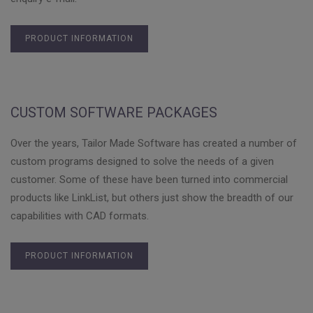
PRODUCT INFORMATION
CUSTOM SOFTWARE PACKAGES
Over the years, Tailor Made Software has created a number of
custom programs designed to solve the needs of a given
customer. Some of these have been turned into commercial
products like LinkList, but others just show the breadth of our
capabilities with CAD formats.
PRODUCT INFORMATION