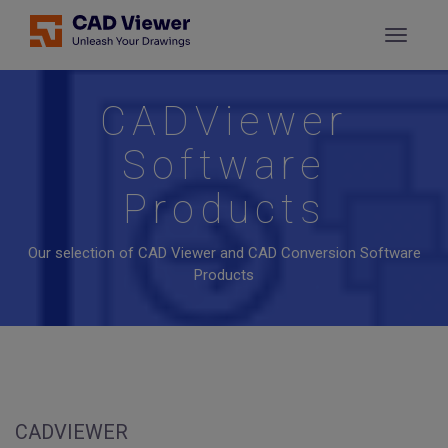
CADViewer
Software
Products
Our selection of CAD Viewer and CAD Conversion Software
Products
CADVIEWER