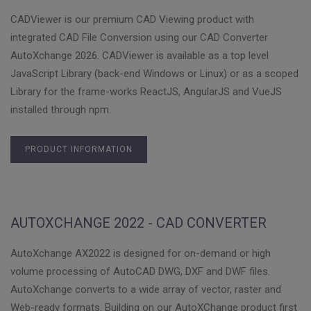
CADViewer is our premium CAD Viewing product with
integrated CAD File Conversion using our CAD Converter
AutoXchange 2026. CADViewer is available as a top level
JavaScript Library (back-end Windows or Linux) or as a scoped
Library for the frame-works ReactJS, AngularJS and VueJS
installed through npm.
PRODUCT INFORMATION
AUTOXCHANGE 2022 - CAD CONVERTER
AutoXchange AX2022 is designed for on-demand or high
volume processing of AutoCAD DWG, DXF and DWF files.
AutoXchange converts to a wide array of vector, raster and
Web-ready formats. Building on our AutoXChange product first