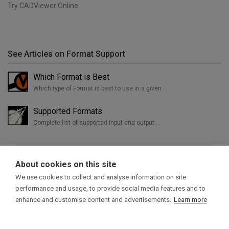
Try CADViewer Online
See Articles on Format Support
Which Format is Best
Which type of Format is best to use in a given …
Supported Formats
Complete list of supported input and output …
About cookies on this site
We use cookies to collect and analyse information on site
performance and usage, to provide social media features and to
enhance and customise content and advertisements.
Learn more
Home
Try CADViewer
Products
Support