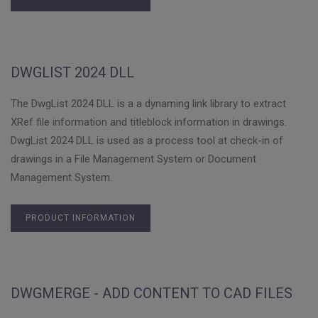
DWGLIST 2024 DLL
The DwgList 2024 DLL is a a dynaming link library to extract
XRef file information and titleblock information in drawings.
DwgList 2024 DLL is used as a process tool at check-in of
drawings in a File Management System or Document
Management System.
PRODUCT INFORMATION
DWGMERGE - ADD CONTENT TO CAD FILES