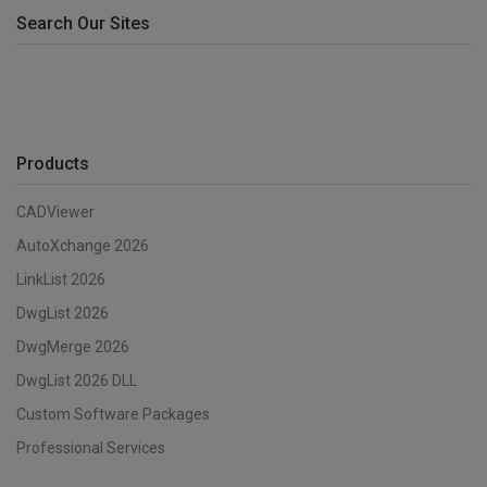
Search Our Sites
Products
CADViewer
AutoXchange 2026
LinkList 2026
DwgList 2026
DwgMerge 2026
DwgList 2026 DLL
Custom Software Packages
Professional Services