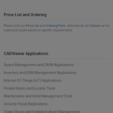
Price-List and Ordering
Please visit our
Price List
and
Ordering Form
, alternatively do
Contact
us for
a personal quote based on specific requirements.
CADViewer Applications
Space Management and CAFM Applications
Inventory and EDM Management Applications
Internet Of Things (IoT) Applications
People Inquiry and Locator Tools
Maintenance and Hotel Management Tools
Security Visual Applications
Trade Shows and Exhibition Asset Management