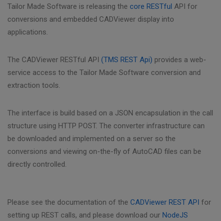
Tailor Made Software is releasing the
core RESTful
API for
conversions and embedded CADViewer display into
applications.
The CADViewer RESTful API
(TMS REST Api)
provides a web-
service access to the Tailor Made Software conversion and
extraction tools.
The interface is build based on a JSON encapsulation in the call
structure using HTTP POST. The converter infrastructure can
be downloaded and implemented on a server so the
conversions and viewing on-the-fly of AutoCAD files can be
directly controlled.
Please see the documentation of the
CADViewer REST API
for
setting up REST calls, and please download our
NodeJS