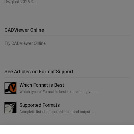
DwgList 2026 DLL
CADViewer Online
Try CADViewer Online
See Articles on Format Support
Which Format is Best
Which type of Format is best to use in a given …
Supported Formats
Complete list of supported input and output …