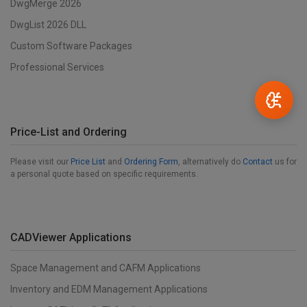
DwgMerge 2026
DwgList 2026 DLL
Custom Software Packages
Professional Services
Price-List and Ordering
Please visit our
Price List
and
Ordering Form
, alternatively do
Contact
us for
a personal quote based on specific requirements.
CADViewer Applications
Space Management and CAFM Applications
Inventory and EDM Management Applications