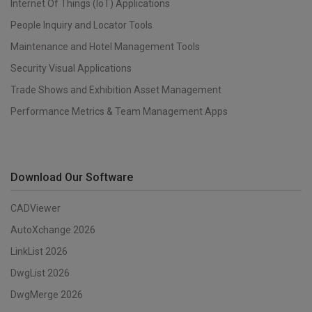
Internet Of Things (IoT) Applications
People Inquiry and Locator Tools
Maintenance and Hotel Management Tools
Security Visual Applications
Trade Shows and Exhibition Asset Management
Performance Metrics & Team Management Apps
Download Our Software
CADViewer
AutoXchange 2026
LinkList 2026
DwgList 2026
DwgMerge 2026