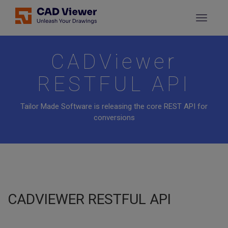
CADViewer
RESTFUL API
Tailor Made Software is releasing the core REST API for
conversions
CADVIEWER RESTFUL API