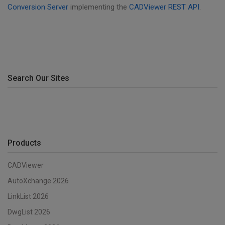
Conversion Server
implementing the
CADViewer REST API
.
Search Our Sites
Products
CADViewer
AutoXchange 2026
LinkList 2026
DwgList 2026