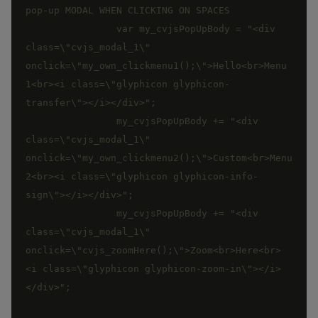
		var my_cvjsPopUpBody = "<div 
class=\"cvjs_modal_1\" 
onclick=\"my_own_clickmenu1();\">Hello<br>Menu 
1<br><i class=\"glyphicon glyphicon-
		my_cvjsPopUpBody += "<div 
class=\"cvjs_modal_1\" 
onclick=\"my_own_clickmenu2();\">Custom<br>Menu 
2<br><i class=\"glyphicon glyphicon-info-
		my_cvjsPopUpBody += "<div 
class=\"cvjs_modal_1\" 
onclick=\"cvjs_zoomHere();\">Zoom<br>Here<br>
<i class=\"glyphicon glyphicon-zoom-in\"></i>