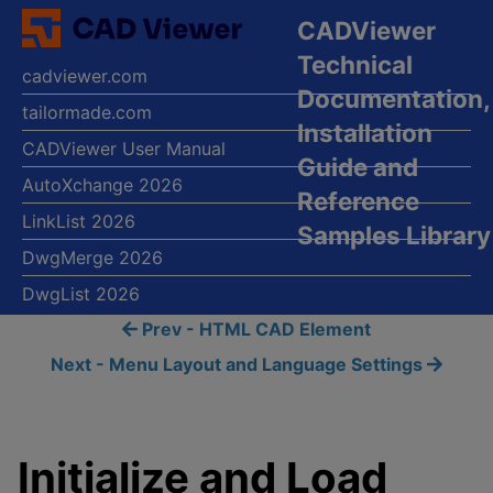
CADViewer
Technical
cadviewer.com
Documentation,
tailormade.com
Installation
CADViewer User Manual
Guide and
AutoXchange 2026
Reference
LinkList 2026
Samples Library
DwgMerge 2026
DwgList 2026
Prev - HTML CAD Element
Next - Menu Layout and Language Settings
Initialize and Load