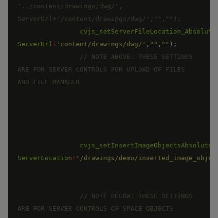
'../content/drawings/dwg/', 
cvjs_setServerFileLocation_Absolute
ServerUrl
+
'content/drawings/dwg/'
,
""
,
""
)
;
// NOTE ABOVE: THESE SETTINGS 
ARE FOR SERVER CONTROLS FOR UPLOAD OF FILES 
cvjs_setInsertImageObjectsAbsoluteP
ServerLocation
+
'/drawings/demo/inserted_image_objec
// NOTE BELOW: THESE SETTINGS 