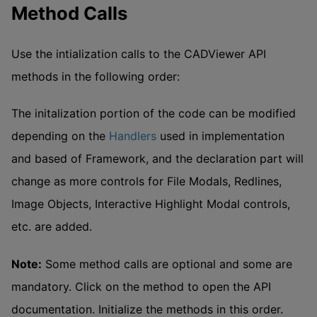
Method Calls
Use the intialization calls to the CADViewer API
methods in the following order:
The initalization portion of the code can be modified
depending on the
Handlers
used in implementation
and based of Framework, and the declaration part will
change as more controls for File Modals, Redlines,
Image Objects, Interactive Highlight Modal controls,
etc. are added.
Note:
Some method calls are optional and some are
mandatory. Click on the method to open the API
documentation. Initialize the methods in this order.