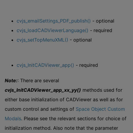
cvjs_emailSettings_PDF_publish()
- optional
cvjs_loadCADViewerLanguage()
- required
cvjs_setTopMenuXML()
- optional
cvjs_InitCADViewer_app()
- required
Note:
: There are several
cvjs_InitCADViewer_app_xx_yy()
methods used for
either base initialization of CADViewer as well as for
custom control and settings of
Space Object Custom
Modals
. Please see the relevant sections for choice of
initialization method. Also note that the parameter