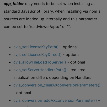
app_folder
only needs to be set when installing as
standard JavaScript library, when installing via npm all
sources are loaded up internally and this parameter
can be set to “/cadviewer/app/” or “".
cvjs_setLicenseKeyPath()
- optional
cvjs_setLicenseKeyDirect()
- optional
cvjs_allowFileLoadToServer()
- optional
cvjs_setServerHandlersPath()
- required,
initialization differs depending on Handlers
cvjs_conversion_clearAXconversionParameters()
- optional
cvjs_conversion_addAXconversionParameter()
-