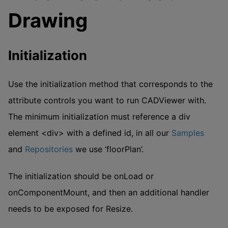
Drawing
Initialization
Use the initialization method that corresponds to the
attribute controls you want to run CADViewer with.
The minimum initialization must reference a div
element <div> with a defined id, in all our
Samples
and
Repositories
we use ‘floorPlan’.
The initialization should be onLoad or
onComponentMount, and then an additional handler
needs to be exposed for Resize.