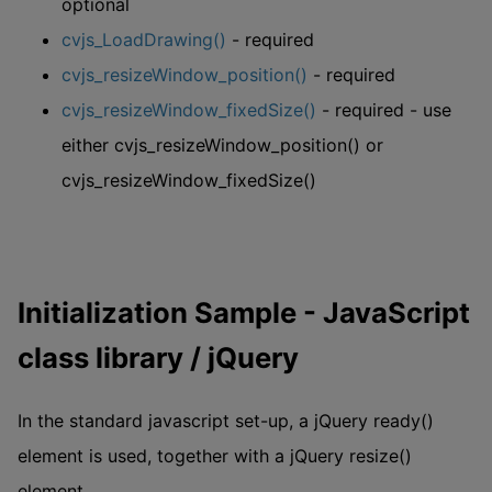
optional
cvjs_LoadDrawing()
- required
cvjs_resizeWindow_position()
- required
cvjs_resizeWindow_fixedSize()
- required - use
either cvjs_resizeWindow_position() or
cvjs_resizeWindow_fixedSize()
Initialization Sample - JavaScript
class library / jQuery
In the standard javascript set-up, a jQuery ready()
element is used, together with a jQuery resize()
element.