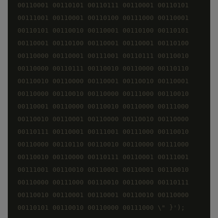
00110001 00110101 00110111 00110001 00110101 
00111001 00110001 00110100 00111000 00110001 
00110101 00110010 00110001 00110100 00110101 
00110001 00110100 00110001 00110001 00110100 
00110000 00110001 00111001 00110111 00110010 
00110000 00110111 00110010 00110000 00110110 
00110010 00110000 00110001 00110010 00110001 
00110000 00110010 00110000 00111000 00110010 
00110001 00110000 00110010 00110000 00111000 
00110010 00110001 00110000 00110010 00110000 
00110111 00110001 00111001 00111000 00110010 
00110000 00110110 00110010 00110000 00111000 
00110010 00110000 00110111 00110001 00111001 
00111001 00110010 00110001 00110001 00110010 
00110000 00111000 00110010 00110000 00110111 
00110010 00110001 00110001 00110010 00110000 