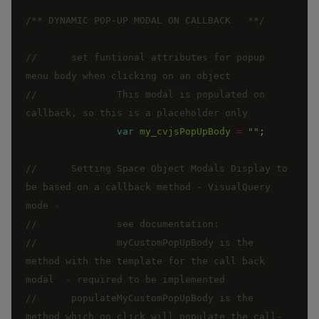
/** DYNAMIC POP-UP MODAL ON CALLBACK   **/
//      set funtional attributes for popup 
// 		This modal is populated on 
var
my_cvjsPopUpBody
=
""
;
//      Setting Space Object Modals Display to 
be based on a callback method - VisualQuery 
//		myCustomPopUpBody is the 
method with the template for the call back 
//      populateMyCustomPopUpBody is the 
method which on click will populate the call-