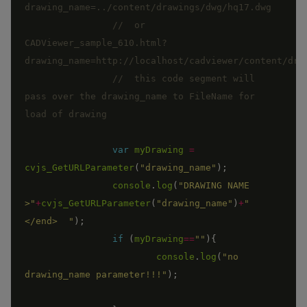
//  or 
CADViewer_sample_610.html?
//  this code segment will 
pass over the drawing_name to FileName for 
var
myDrawing
=
cvjs_GetURLParameter
(
"drawing_name"
)
;
console
.
log
(
"DRAWING NAME 
>"
+
cvjs_GetURLParameter
(
"drawing_name"
)
+
"
</end>  "
)
;
if
(
myDrawing
==
""
)
{
console
.
log
(
"no 
drawing_name parameter!!!"
)
;