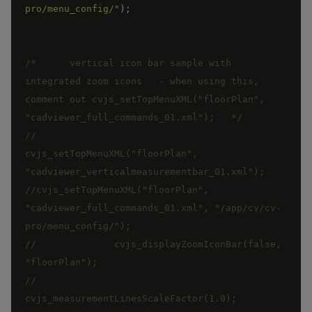
pro/menu_config/"
)
;
/*      vertical icon bar sample with 
integrated zoom icons   - when using this, 
comment out cvjs_setTopMenuXML("floorPlan", 
"cadviewer_full_commands_01.xml");   */
//		
cvjs_setTopMenuXML("floorPlan", 
"cadviewer_verticalmeasurementbar_01.xml"); 
//cvjs_setTopMenuXML("floorPlan", 
"cadviewer_full_commands_01.xml", "/app/cv/cv-
//		cvjs_displayZoomIconBar(false, 
// 		