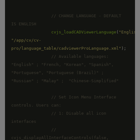
// CHANGE LANGUAGE - DEFAULT 
cvjs_loadCADViewerLanguage
(
"English
"/app/cv/cv-
pro/language_table/cadviewerProLanguage.xml"
)
;
// Available languages:  
"English" ; "French, "Korean", "Spanish", 
"Portuguese", "Portuguese (Brazil)" ;  
// Set Icon Menu Interface 
// 1: Disable all icon 
//  
cvjs_displayAllInterfaceControls(false, 