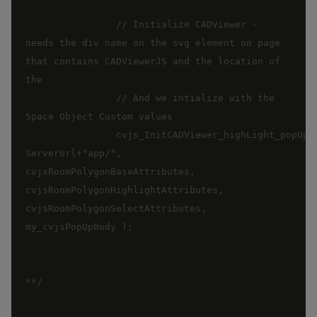
		// Initialize CADViewer - 
needs the div name on the svg element on page 
that contains CADViewerJS and the location of 
		// And we intialize with the 
		cvjs_InitCADViewer_highLight_popUp_app("floorPlan", 
ServerUrl+"app/", 
cvjsRoomPolygonBaseAttributes, 
cvjsRoomPolygonHighlightAttributes, 
cvjsRoomPolygonSelectAttributes, 
**/