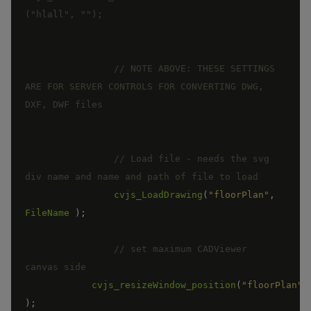
// NOTE ABOVE: THESE SETTINGS 
ARE FOR SERVER CONTROLS FOR CONVERTING DWG, 
// Load file - needs the svg 
cvjs_LoadDrawing
(
"floorPlan"
,
FileName
)
;
// set maximum CADViewer 
cvjs_resizeWindow_position
(
"floorPlan"
)
;