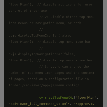
"floorPlan");  // disable all icons for user 
// 2: Disable either top menu 
//	
cvjs_displayTopMenuIconBar(false, 
//	
cvjs_displayTopNavigationBar(false, 
// 3: Users can change the 
number of top menu icon pages and the content 
of pages, based on a configuration file in 
cvjs_setTopMenuXML
(
"floorPlan"
,
"cadviewer_full_commands_01.xml"
,
"/app/cv/cv-