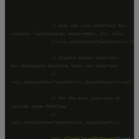
// Sets the icon interface for 
// disable canvas interface.  
// 
// Set the icon interface to 
// 
cvjs_allowFileLoadToServer
(
true
)
;