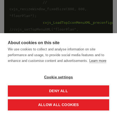
//	
cvjs_resizeWindow_fixedSize(800, 600, 
cvjs_LoadTopIconMenuXML_preconfigur
//cvjs_setTopMenuXML("floorPlan", 
"cadviewer_full_commands_01.xml", "/app/cv/cv-
About cookies on this site
We use cookies to collect and analyse information on site
performance and usage, to provide social media features and to
}
)
;
enhance and customise content and advertisements.
Learn more
Cookie settings
DENY ALL
Initialization Sample - Framework
ReactJS
ALLOW ALL COOKIES