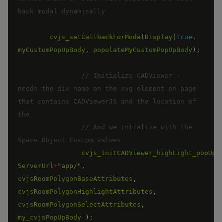
cvjs_setCallbackForModalDisplay
(
true
,
myCustomPopUpBody
,
populateMyCustomPopUpBody
)
;
// Initialize CADViewer - 
needs the div name on the svg element on page 
that contains CADViewerJS and the location of 
// And we intialize with the 
cvjs_InitCADViewer_highLight_popUp_
ServerUrl
+
"app/"
,
cvjsRoomPolygonBaseAttributes
,
cvjsRoomPolygonHighlightAttributes
,
cvjsRoomPolygonSelectAttributes
,
my_cvjsPopUpBody
)
;