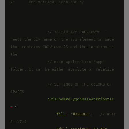
/*      end vertical icon bar */
// Initialize CADViewer  - 
needs the div name on the svg element on page 
that contains CADViewerJS and the location of 
// main application "app" 
// SETTINGS OF THE COLORS OF 
cvjsRoomPolygonBaseAttributes
=
{
fill
:
'#D3D3D3'
,
// #FFF   