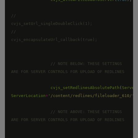
//		
//		
// NOTE BELOW: THESE SETTINGS 
cvjs_setRedlinesAbsolutePath
(
Server
ServerLocation
+
'/content/redlines/fileloader_610/'
)
// NOTE ABOVE: THESE SETTINGS 