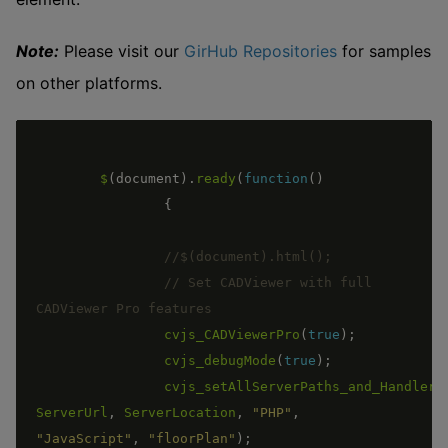
Note:
Please visit our
GirHub Repositories
for samples
on other platforms.
$
(
document
)
.
ready
(
function
(
)
{
// Set CADViewer with full 
cvjs_CADViewerPro
(
true
)
;
cvjs_debugMode
(
true
)
;
cvjs_setAllServerPaths_and_Handlers
ServerUrl
,
ServerLocation
,
"PHP"
,
"JavaScript"
,
"floorPlan"
)
;