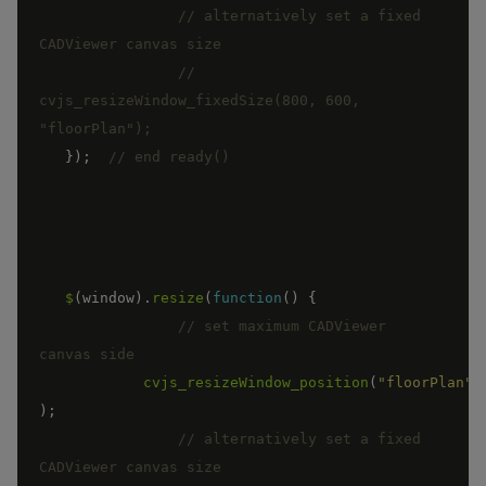
// alternatively set a fixed 
//	
cvjs_resizeWindow_fixedSize(800, 600, 
}
)
;
$
(
window
)
.
resize
(
function
(
)
{
// set maximum CADViewer 
cvjs_resizeWindow_position
(
"floorPlan"
)
;
// alternatively set a fixed 