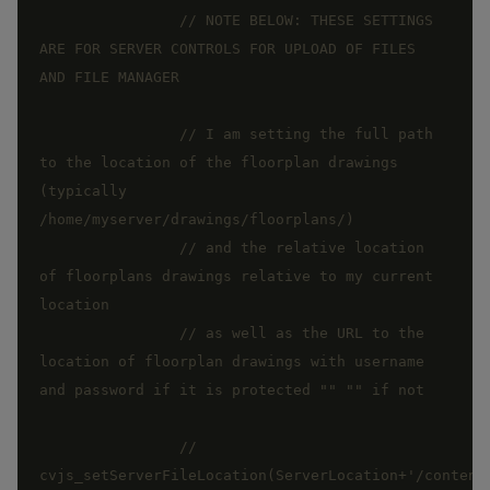
// NOTE BELOW: THESE SETTINGS 
ARE FOR SERVER CONTROLS FOR UPLOAD OF FILES 
// I am setting the full path 
to the location of the floorplan drawings 
(typically  
// and the relative location 
of floorplans drawings relative to my current 
// as well as the URL to the 
location of floorplan drawings with username 
// 
cvjs_setServerFileLocation(ServerLocation+'/content/