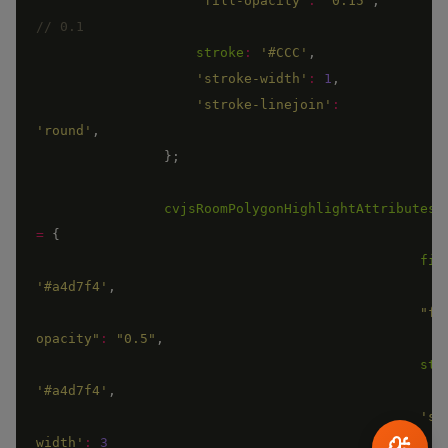
"fill-opacity"
:
"0.15"
,
stroke
:
'#CCC'
,
'stroke-width'
:
1
,
'stroke-linejoin'
:
'round'
,
}
;
cvjsRoomPolygonHighlightAttributes
=
{
fil
'#a4d7f4'
,
"fi
opacity"
:
"0.5"
,
str
'#a4d7f4'
,
'st
width'
:
3