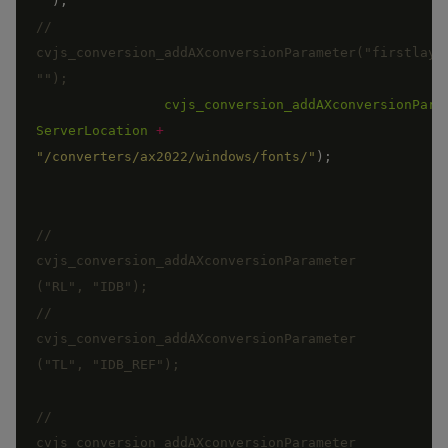
""
)
;
//		
cvjs_conversion_addAXconversionParameter("firstlayou
cvjs_conversion_addAXconversionPara
ServerLocation
+
"/converters/ax2022/windows/fonts/"
)
;
//		
cvjs_conversion_addAXconversionParameter 
//		
cvjs_conversion_addAXconversionParameter 
//		
cvjs_conversion_addAXconversionParameter 