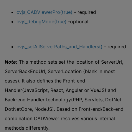
cvjs_CADViewerPro(true)
- required
cvjs_debugMode(true)
-optional
cvjs_setAllServerPaths_and_Handlers()
- required
Note:
This method sets set the location of ServerUrl,
ServerBackEndUrl, ServerLocation (blank in most
cases). It also defines the Front-end
Handler(JavaScript, React, Angular or VueJS) and
Back-end Handler technology(PHP, Servlets, DotNet,
DotNetCore, NodeJS). Based on Front-end/Back-end
combination CADViewer resolves various internal
methods differently.