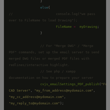
}
else
{
//			console.log("we pass 
FileName
=
myDrawing
;
}
// For "Merge DWG" / "Merge 
PDF" commands, set up the email server to send 
merged DWG files or merged PDF files with 
// See php / xampp 
cvjs_emailSettings_PDF_publish
(
"From
CAD Server"
,
"my_from_address@mydomain.com"
,
"my_cc_address@mydomain.com"
,
"my_reply_to@mydomain.com"
)
;