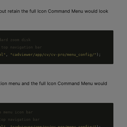
 but retain the full Icon Command Menu would look
ml"
,
"cadviewer/app/cv/cv-pro/menu_config/"
)
;
gation menu and the full Icon Command Menu would
ml"
,
"cadviewer/app/cv/cv-pro/menu_config/"
)
;