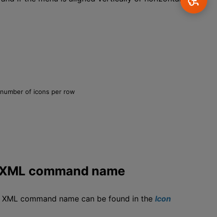
n number of icons per row
ng XML command name
ng XML command name can be found in the
Icon