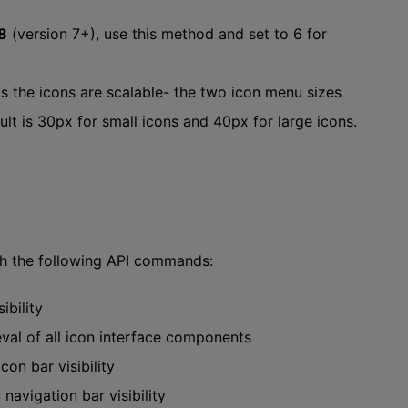
8
(version 7+), use this method and set to 6 for
-as the icons are scalable- the two icon menu sizes
t is 30px for small icons and 40px for large icons.
th the following API commands:
ibility
val of all icon interface components
con bar visibility
navigation bar visibility