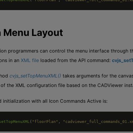
n Menu Layout
ion programmers can control the menu interface through t
ions in an
XML file
loaded from the API command:
cvjs_se
thod
cvjs_setTopMenuXML()
takes arguments for the canvas 
 of the XML configuration file based on the CADViewer insta
 initialization with all Icon Commands Active is:
setTopMenuXML
(
"floorPlan"
,
"cadviewer_full_commands_01.x