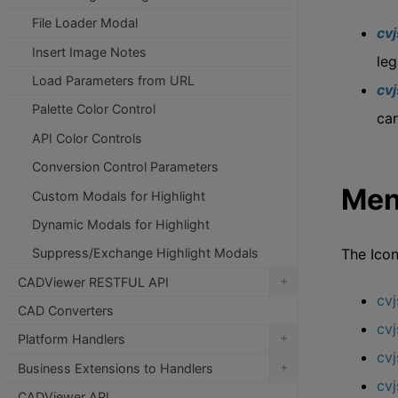
File Loader Modal
cv
Insert Image Notes
leg
Load Parameters from URL
cv
Palette Color Control
can
API Color Controls
Conversion Control Parameters
Men
Custom Modals for Highlight
Dynamic Modals for Highlight
The Icon
Suppress/Exchange Highlight Modals
+
CADViewer RESTFUL API
cv
CAD Converters
cvj
+
Platform Handlers
cv
+
Business Extensions to Handlers
cvj
CADViewer API