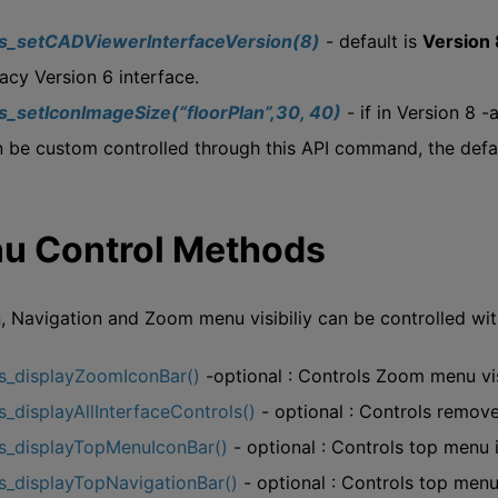
js_setCADViewerInterfaceVersion(8)
- default is
Version 
acy Version 6 interface.
js_setIconImageSize(“floorPlan”,30, 40)
- if in Version 8 
 be custom controlled through this API command, the defaul
u Control Methods
, Navigation and Zoom menu visibiliy can be controlled wi
js_displayZoomIconBar()
-optional : Controls Zoom menu vis
s_displayAllInterfaceControls()
- optional : Controls remove
js_displayTopMenuIconBar()
- optional : Controls top menu i
s_displayTopNavigationBar()
- optional : Controls top menu 