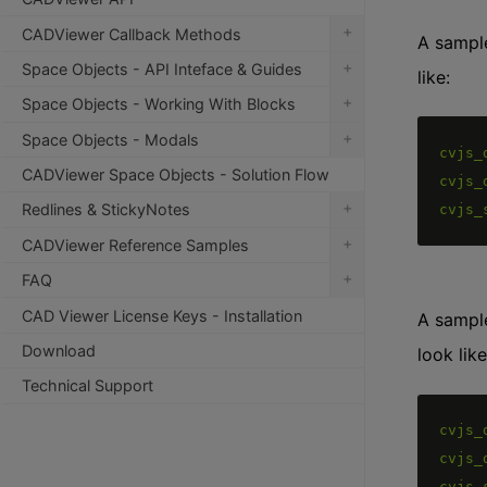
+
CADViewer Callback Methods
A sample
+
Space Objects - API Inteface & Guides
like:
+
Space Objects - Working With Blocks
+
Space Objects - Modals
cvjs_
CADViewer Space Objects - Solution Flow
cvjs_
+
Redlines & StickyNotes
cvjs_
+
CADViewer Reference Samples
+
FAQ
CAD Viewer License Keys - Installation
A sample
Download
look like
Technical Support
cvjs_
cvjs_
cvjs_