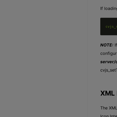
If loadi
cvjs_
NOTE:
I
configur
server/
cvjs_se
XML 
The XML 
Icon Int