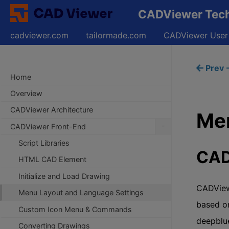
CADViewer Techn
cadviewer.com
tailormade.com
CADViewer User
Prev -
Home
Overview
CADViewer Architecture
Men
-
CADViewer Front-End
Script Libraries
CAD
HTML CAD Element
Initialize and Load Drawing
CADView
Menu Layout and Language Settings
based on
Custom Icon Menu & Commands
deepblu
Converting Drawings