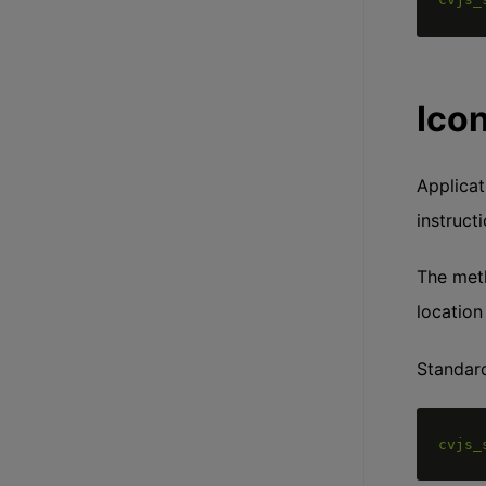
Ico
Applicat
instruct
The me
location
Standard
cvjs_