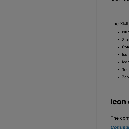
The XML 
Num
Star
Com
Ico
Ico
Too
Zoo
Icon
The com
Comman