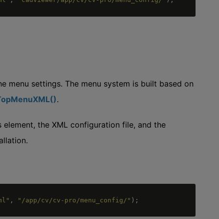
he menu settings. The menu system is built based on
tTopMenuXML()
.
element, the XML configuration file, and the
llation.
ml"
,
"/app/cv/cv-pro/menu_config/"
)
;