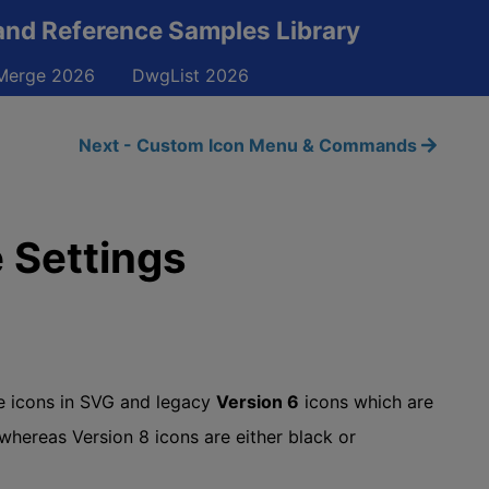
and Reference Samples Library
erge 2026
DwgList 2026
Next - Custom Icon Menu & Commands
 Settings
e icons in SVG and legacy
Version 6
icons which are
 whereas Version 8 icons are either black or