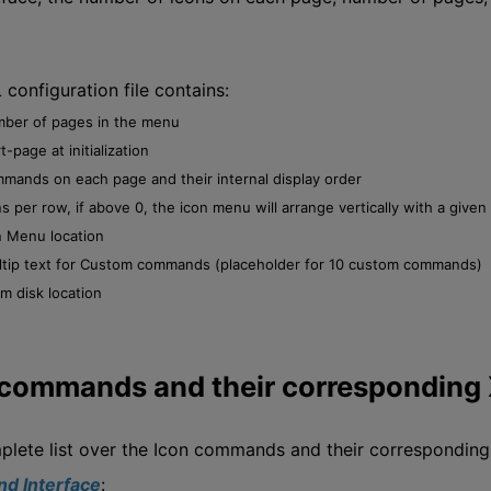
configuration file contains:
ber of pages in the menu
t-page at initialization
mands on each page and their internal display order
ns per row, if above 0, the icon menu will arrange vertically with a give
n Menu location
ltip text for Custom commands (placeholder for 10 custom commands)
m disk location
 commands and their correspondi
plete list over the Icon commands and their correspondi
d Interface
: