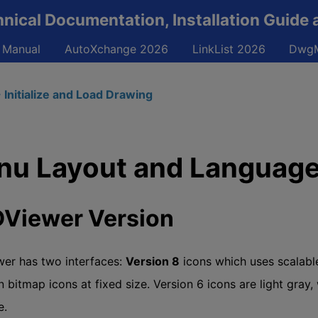
ical Documentation, Installation Guide 
 Manual
AutoXchange 2026
LinkList 2026
DwgM
 Initialize and Load Drawing
u Layout and Language
Viewer Version
er has two interfaces:
Version 8
icons which uses scalabl
 bitmap icons at fixed size. Version 6 icons are light gray,
e.