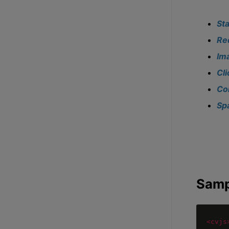
St
Re
Im
Cl
Co
Sp
Samp
<cvjs