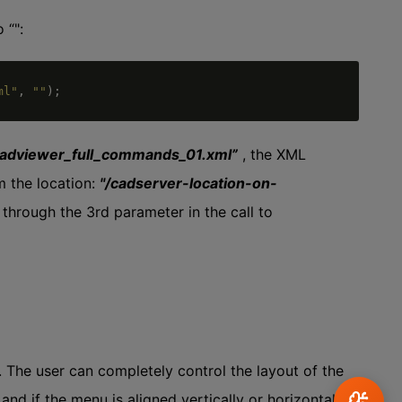
 “":
ml"
,
""
)
;
cadviewer_full_commands_01.xml”
, the XML
m the location:
"/cadserver-location-on-
 through the 3rd parameter in the call to
. The user can completely control the layout of the
d if the menu is aligned vertically or horizontally.