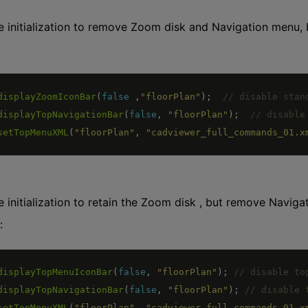
 initialization to remove Zoom disk and Navigation menu,
displayZoomIconBar
(
false
,
"floorPlan"
)
;
displayTopNavigationBar
(
false
,
"floorPlan"
)
;
setTopMenuXML
(
"floorPlan"
,
"cadviewer_full_commands_01.x
 initialization to retain the Zoom disk , but remove Navi
:
displayTopMenuIconBar
(
false
,
"floorPlan"
)
;
displayTopNavigationBar
(
false
,
"floorPlan"
)
;
setTopMenuXML
(
"floorPlan"
,
"cadviewer_full_commands_01.x