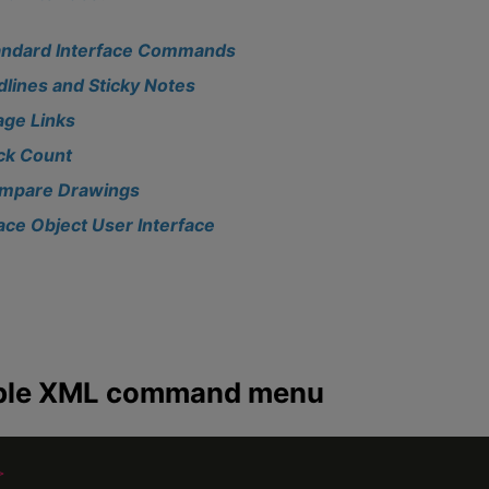
andard Interface Commands
dlines and Sticky Notes
age Links
ick Count
mpare Drawings
ace Object User Interface
le XML command menu
>