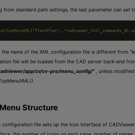
ng from standard path settings, the last parameter can set to
setTopMenuXML
(
"floorPlan"
,
"cadviewer_full_commands_01.x
f the name of the XML configuration file is different from
“
ation file will be loaded from the CAD server back-end fro
cadviewer/app/cv/cv-pro/menu_config/"
, unless modified
tTopMenuXML().
Menu Structure
configuration file sets up the Icon Interface of CADViewer
eface, the number of icons on each page, number of pages, an