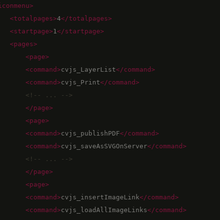
iconmenu
>
<totalpages
>
4
</totalpages>
<startpage
>
1
</startpage>
<pages
>
<page
>
<command
>
cvjs_LayerList
</command>
<command
>
cvjs_Print
</command>
<!--
 ... 
-->
</page>
<page
>
<command
>
cvjs_publishPDF
</command>
<command
>
cvjs_saveAsSVGOnServer
</command>
<!--
 ... 
-->
</page>
<page
>
<command
>
cvjs_insertImageLink
</command>
<command
>
cvjs_loadAllImageLinks
</command>